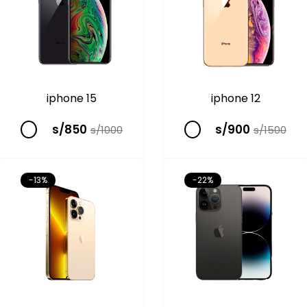
iphone 15
iphone 12
s/850
s/900
s/1000
s/1500
-13%
-22%