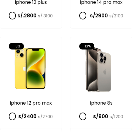
iphone 12 plus
iphone 14 pro max
s/.2800
s/2900
s/.3100
s/3100
-13%
-13%
iphone 12 pro max
iphone 8s
s/2400
s/900
s/2700
s/1200