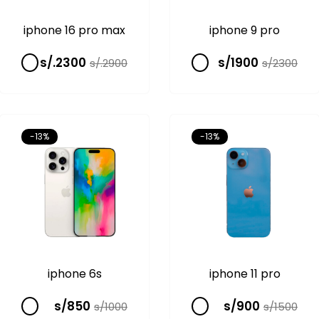
iphone 16 pro max
iphone 9 pro
s/.2300
s/1900
s/.2900
s/2300
-13%
-13%
iphone 6s
iphone 11 pro
s/850
s/900
s/1000
s/1500