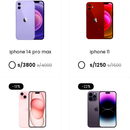
iphone 14 pro max
iphone 11
s/3800
s/1250
s/4000
s/1500
-13%
-22%