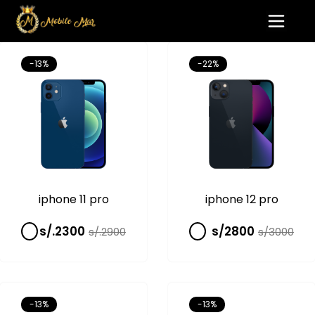
-13%
-22%
iphone 11 pro
iphone 12 pro
s/.2300
s/2800
s/.2900
s/3000
-13%
-13%