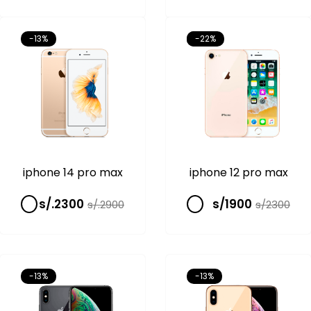
-13%
-13%
-22%
iphone 14 pro max
iphone 12 pro max
s/.2300
s/1900
s/.2900
s/2300
-13%
-13%