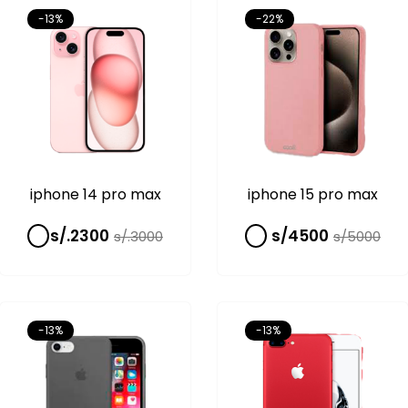
-13%
-22%
iphone 14 pro max
iphone 15 pro max
s/.2300
s/4500
s/.3000
s/5000
-13%
-13%